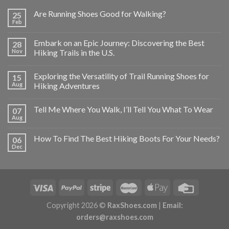
Are Running Shoes Good for Walking?
25
Feb
Embark on an Epic Journey: Discovering the Best
28
Nov
Hiking Trails in the U.S.
Exploring the Versatility of Trail Running Shoes for
15
Aug
Hiking Adventures
Tell Me Where You Walk, I’ll Tell You What To Wear
07
Aug
How To Find The Best Hiking Boots For Your Needs?
06
Dec
Copyright 2026 ©
RaxShoes.com
|
Email:
orders@raxshoes.com