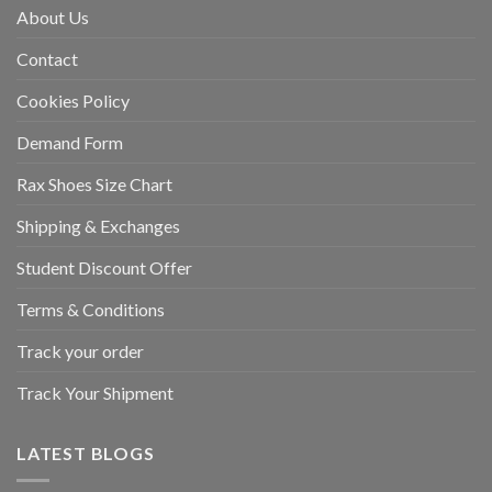
About Us
Contact
Cookies Policy
Demand Form
Rax Shoes Size Chart
Shipping & Exchanges
Student Discount Offer
Terms & Conditions
Track your order
Track Your Shipment
LATEST BLOGS