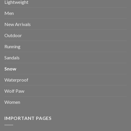
Lightweight
Men
New Arrivals
Outdoor
Running
Sandals
Snow
Waterproof
Wolf Paw
Women
IMPORTANT PAGES