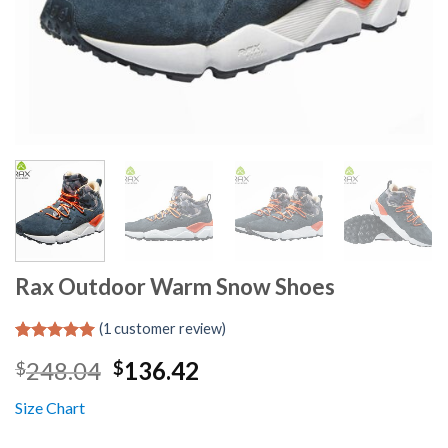
Rax Outdoor Warm Snow Shoes
(
1
customer review)
Rated
1
5.00
Original
Current
248.04
136.42
$
$
out of 5
based on
price
price
customer
Size Chart
was:
is:
rating
$248.04.
$136.42.