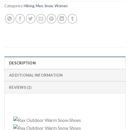
Categories:
Hiking
,
Men
,
Snow
,
Women
DESCRIPTION
ADDITIONAL INFORMATION
REVIEWS (1)