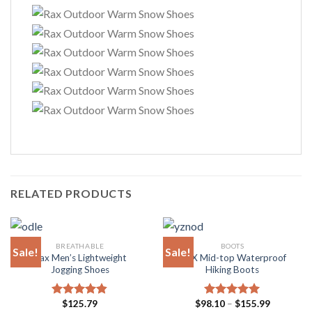
RELATED PRODUCTS
BREATHABLE
BOOTS
Sale!
Sale!
Rax Men’s Lightweight
RAX Mid-top Waterproof
Jogging Shoes
Hiking Boots
Price
$
125.79
$
98.10
–
$
155.99
Rated
4.81
Rated
4.94