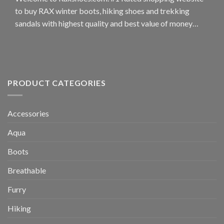
on
may
to buy RAX winter boots, hiking shoes and trekking
the
be
sandals with highest quality and best value of money…
product
chosen
page
on
the
product
page
PRODUCT CATEGORIES
Accessories
Aqua
Boots
Breathable
Furry
Hiking