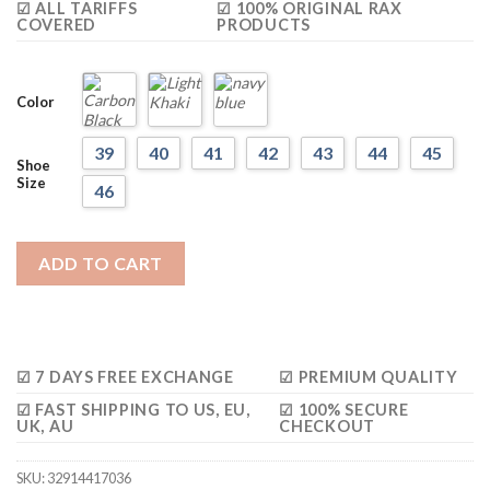
☑ ALL TARIFFS
☑ 100% ORIGINAL RAX
COVERED
PRODUCTS
Color
39
40
41
42
43
44
45
Shoe
Size
46
ADD TO CART
☑ 7 DAYS FREE EXCHANGE
☑ PREMIUM QUALITY
☑ FAST SHIPPING TO US, EU,
☑ 100% SECURE
UK, AU
CHECKOUT
SKU:
32914417036