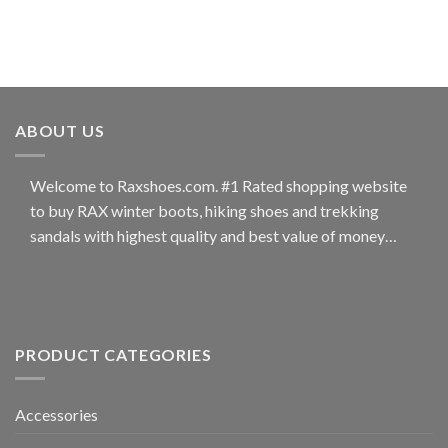
ABOUT US
Welcome to Raxshoes.com. #1 Rated shopping website
to buy RAX winter boots, hiking shoes and trekking
sandals with highest quality and best value of money…
PRODUCT CATEGORIES
Accessories