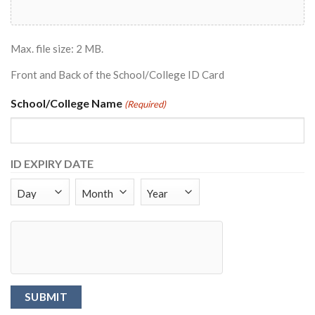
Max. file size: 2 MB.
Front and Back of the School/College ID Card
School/College Name
(Required)
ID EXPIRY DATE