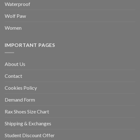
Waterproof
Wolf Paw
Women
IMPORTANT PAGES
About Us
Contact
Cookies Policy
Demand Form
Rax Shoes Size Chart
Shipping & Exchanges
Student Discount Offer