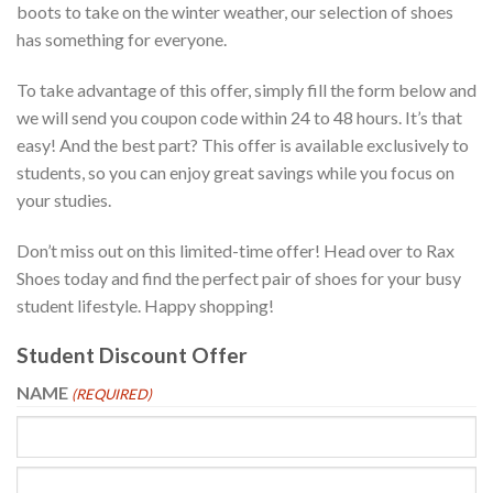
boots to take on the winter weather, our selection of shoes
has something for everyone.
To take advantage of this offer, simply fill the form below and
we will send you coupon code within 24 to 48 hours. It’s that
easy! And the best part? This offer is available exclusively to
students, so you can enjoy great savings while you focus on
your studies.
Don’t miss out on this limited-time offer! Head over to Rax
Shoes today and find the perfect pair of shoes for your busy
student lifestyle. Happy shopping!
Student Discount Offer
NAME
(REQUIRED)
First