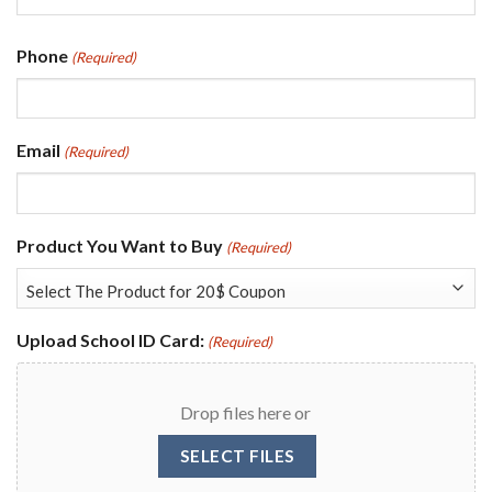
Last
Phone
(Required)
Email
(Required)
Product You Want to Buy
(Required)
Upload School ID Card:
(Required)
Drop files here or
SELECT FILES