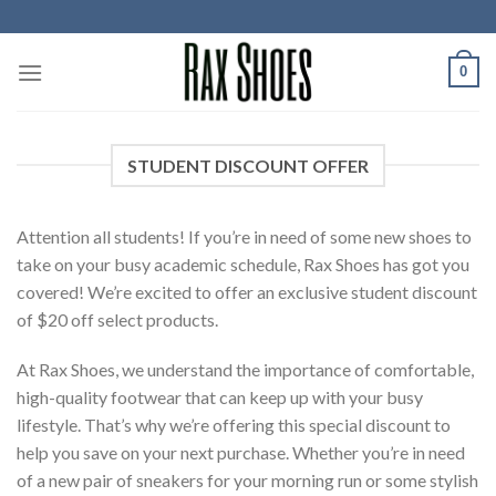
Skip
to
content
0
STUDENT DISCOUNT OFFER
Attention all students! If you’re in need of some new shoes to
take on your busy academic schedule, Rax Shoes has got you
covered! We’re excited to offer an exclusive student discount
of $20 off select products.
At Rax Shoes, we understand the importance of comfortable,
high-quality footwear that can keep up with your busy
lifestyle. That’s why we’re offering this special discount to
help you save on your next purchase. Whether you’re in need
of a new pair of sneakers for your morning run or some stylish