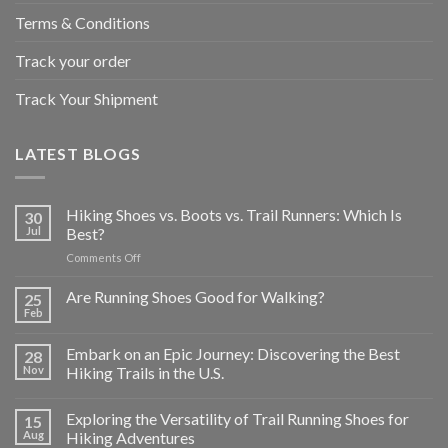
Terms & Conditions
Track your order
Track Your Shipment
LATEST BLOGS
Hiking Shoes vs. Boots vs. Trail Runners: Which Is
30
Jul
Best?
on
Comments Off
Hiking
Shoes
Are Running Shoes Good for Walking?
25
vs.
Feb
Boots
vs.
Embark on an Epic Journey: Discovering the Best
28
Trail
Nov
Hiking Trails in the U.S.
Runners:
Which
Is
Exploring the Versatility of Trail Running Shoes for
15
Best?
Aug
Hiking Adventures