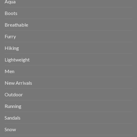
Aqua
Boots
Breathable
Furry
Hiking
Lightweight
Men
New Arrivals
Outdoor
Running
Sandals
Snow