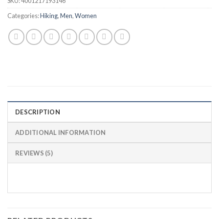
SKU:
4001217193146
Categories:
Hiking
,
Men
,
Women
DESCRIPTION
ADDITIONAL INFORMATION
REVIEWS (5)