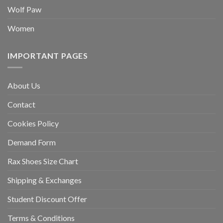
Wolf Paw
Women
IMPORTANT PAGES
About Us
Contact
Cookies Policy
Demand Form
Rax Shoes Size Chart
Shipping & Exchanges
Student Discount Offer
Terms & Conditions