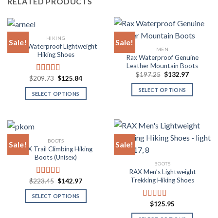
RELATED PRODUCTS
HIKING
Sale!
Sale!
Rax Waterproof Lightweight
MEN
Hiking Shoes
Rax Waterproof Genuine
Leather Mountain Boots
Original
Current
$
197.25
$
132.97
Original
Current
$
209.73
$
125.84
Rated
5.00
price
price
price
price
was:
is:
out of 5
SELECT OPTIONS
was:
is:
$197.25.
$132.97.
SELECT OPTIONS
$209.73.
$125.84.
This
This
product
product
has
has
multiple
multiple
BOOTS
variants.
Sale!
Sale!
variants.
RAX Trail Climbing Hiking
The
The
Boots (Unisex)
options
BOOTS
options
RAX Men’s Lightweight
may
may
Trekking Hiking Shoes
Original
Current
$
223.45
$
142.97
Rated
4.80
be
be
price
price
out of 5
chosen
was:
is:
chosen
SELECT OPTIONS
$223.45.
$142.97.
on
$
125.95
Rated
4.80
on
This
out of 5
the
the
product