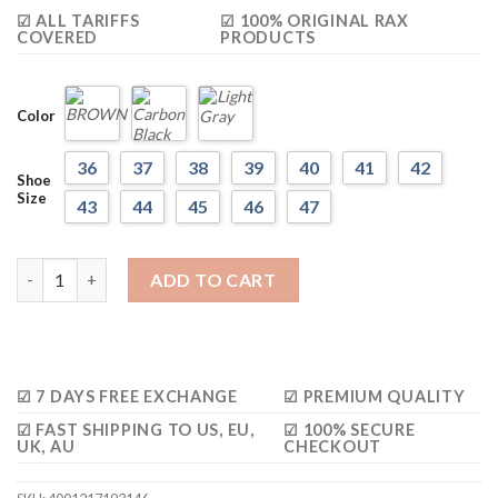
$248.27.
$136.55.
☑ ALL TARIFFS
☑ 100% ORIGINAL RAX
COVERED
PRODUCTS
Color
36
37
38
39
40
41
42
Shoe
Size
43
44
45
46
47
RAX Lightweight Breathable Multi-terrian Shoes quantity
ADD TO CART
☑ 7 DAYS FREE EXCHANGE
☑ PREMIUM QUALITY
☑ FAST SHIPPING TO US, EU,
☑ 100% SECURE
UK, AU
CHECKOUT