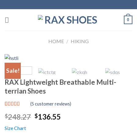
Skip
to
content
0
HOME
/
HIKING
Sale!
RAX Lightweight Breathable Multi-
terrian Shoes
(
5
customer reviews)
Rated
5
5.00
Original
Current
248.27
136.55
$
$
out of 5
based on
price
price
customer
Size Chart
was:
is:
ratings