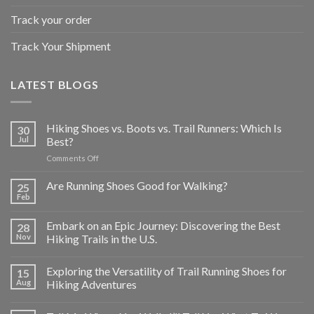
Track your order
Track Your Shipment
LATEST BLOGS
Hiking Shoes vs. Boots vs. Trail Runners: Which Is
30
Jul
Best?
on
Comments Off
Hiking
Shoes
Are Running Shoes Good for Walking?
25
vs.
Feb
Boots
vs.
Embark on an Epic Journey: Discovering the Best
28
Trail
Nov
Hiking Trails in the U.S.
Runners:
Which
Is
Exploring the Versatility of Trail Running Shoes for
15
Best?
Aug
Hiking Adventures