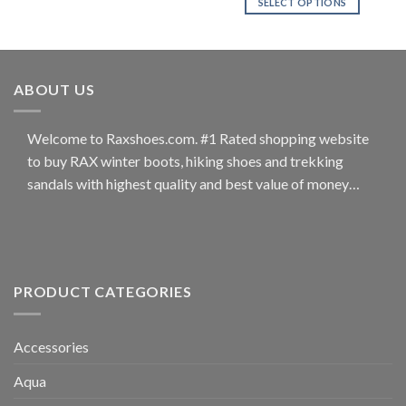
SELECT OPTIONS
product
product
has
This
page
page
multiple
product
variants.
has
The
multiple
ABOUT US
options
variants.
may
The
be
options
Welcome to Raxshoes.com. #1 Rated shopping website
chosen
may
to buy RAX winter boots, hiking shoes and trekking
on
be
sandals with highest quality and best value of money…
the
chosen
product
on
page
the
product
page
PRODUCT CATEGORIES
Accessories
Aqua