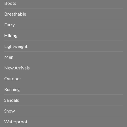
Boots
Breathable
Furry
Hiking
Lightweight
Men
New Arrivals
Outdoor
Running
Sandals
Snow
Waterproof