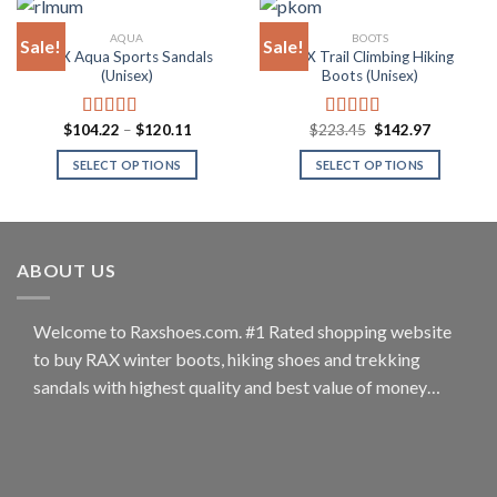
has
has
multiple
multiple
AQUA
BOOTS
Sale!
Sale!
variants.
variants.
RAX Aqua Sports Sandals
RAX Trail Climbing Hiking
The
The
(Unisex)
Boots (Unisex)
options
options
may
may
Price
Original
Current
$
104.22
–
$
120.11
$
223.45
$
142.97
Rated
5.00
Rated
4.80
be
be
range:
price
price
out of 5
out of 5
$104.22
was:
is:
chosen
chosen
SELECT OPTIONS
SELECT OPTIONS
through
$223.45.
$142.97.
$120.11
on
on
This
This
the
the
product
product
product
product
has
has
page
page
multiple
multiple
ABOUT US
variants.
variants.
The
The
options
options
Welcome to Raxshoes.com. #1 Rated shopping website
may
may
to buy RAX winter boots, hiking shoes and trekking
be
be
sandals with highest quality and best value of money…
chosen
chosen
on
on
the
the
product
product
page
page