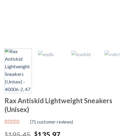
Rax Antiskid Lightweight Sneakers
(Unisex)
(
71
customer reviews)
Rated
71
4.83
Original
Current
195.45
135.97
$
$
out of 5