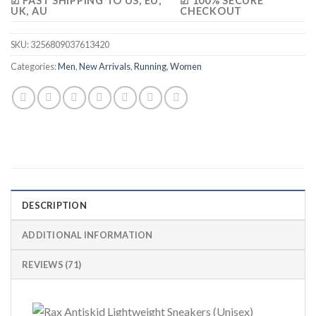
☑ FAST SHIPPING TO US, EU,
☑ 100% SECURE
UK, AU
CHECKOUT
SKU:
3256809037613420
Categories:
Men
,
New Arrivals
,
Running
,
Women
DESCRIPTION
ADDITIONAL INFORMATION
REVIEWS (71)