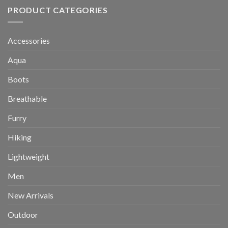
PRODUCT CATEGORIES
Accessories
Aqua
Boots
Breathable
Furry
Hiking
Lightweight
Men
New Arrivals
Outdoor