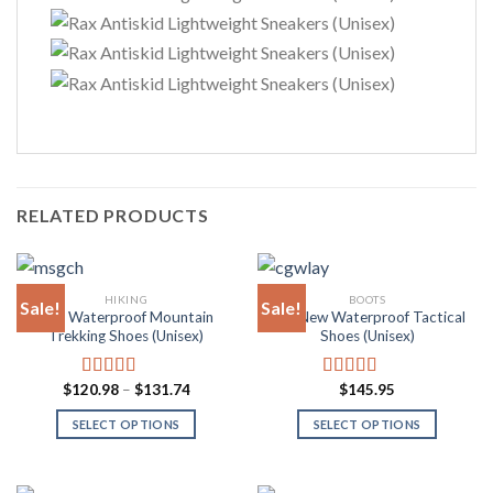
RELATED PRODUCTS
HIKING
BOOTS
Sale!
Sale!
Rax Waterproof Mountain
Rax New Waterproof Tactical
Trekking Shoes (Unisex)
Shoes (Unisex)
Price
$
120.98
–
$
131.74
$
145.95
Rated
4.85
Rated
4.88
range:
out of 5
out of 5
$120.98
SELECT OPTIONS
SELECT OPTIONS
through
$131.74
This
This
product
product