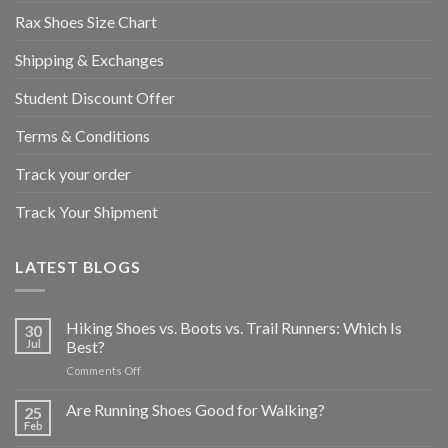
Rax Shoes Size Chart
Shipping & Exchanges
Student Discount Offer
Terms & Conditions
Track your order
Track Your Shipment
LATEST BLOGS
Hiking Shoes vs. Boots vs. Trail Runners: Which Is
30
Jul
Best?
on
Comments Off
Hiking
Shoes
Are Running Shoes Good for Walking?
25
vs.
Feb
Boots