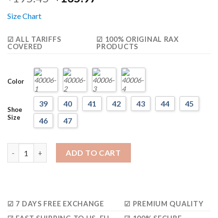
based on
price
price
customer
Size Chart
was:
is:
ratings
$195.45.
$135.97.
☑ ALL TARIFFS
☑ 100% ORIGINAL RAX
COVERED
PRODUCTS
Color
39
40
41
42
43
44
45
Shoe
Size
46
47
Rax Antiskid Lightweight Sneakers (Unisex) quantity
ADD TO CART
☑ 7 DAYS FREE EXCHANGE
☑ PREMIUM QUALITY