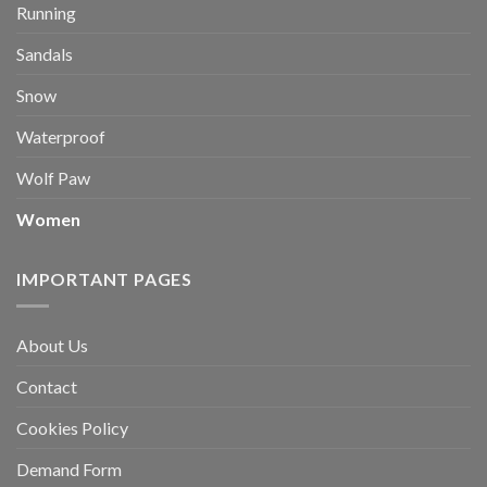
Running
Sandals
Snow
Waterproof
Wolf Paw
Women
IMPORTANT PAGES
About Us
Contact
Cookies Policy
Demand Form